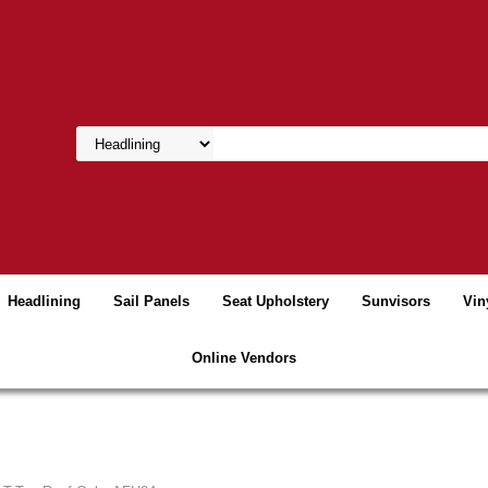
Headlining
Sail Panels
Seat Upholstery
Sunvisors
Vin
Online Vendors