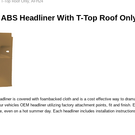
 T-Top Roof Only, AFH24
 ABS Headliner With T-Top Roof Onl
liner is covered with foambacked cloth and is a cost effective way to dramatic
your vehicles OEM headliner utilizing factory attachment points, fit and finish
e, even on a hot summer day. Each headliner includes installation instructions 