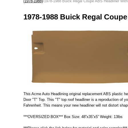
(1978-1988)
/1978-1988 Buick Regal Coupe ABS Headliner With
1978-1988 Buick Regal Coupe
This Acme Auto Headlining original replacement ABS plastic head
Door "T" Top. This "T" top roof headliner is a reproduction of 
Fahrenheit. This means your new headliner will not distort shap
***OVERSIZED BOX*** Box Size: 48”x35”x5” Weight: 13lbs