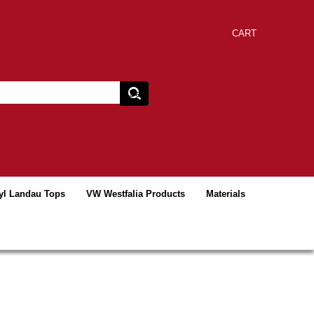
CART
yl Landau Tops
VW Westfalia Products
Materials