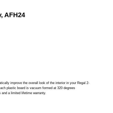
y, AFH24
ally improve the overall look of the interior in your Regal 2-
. Each plastic board is vacuum formed at 320 degrees
and a limited lifetime warranty.