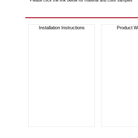
***Please click the link below for material and color samples***
Installation Instructions
Product W