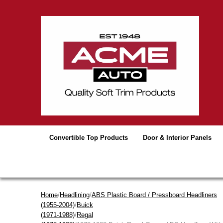
Convertible Top Products
Door & Interior Panels
Home
/
Headlining
/
ABS Plastic Board / Pressboard Headliners
(1955-2004)
/
Buick
(1971-1988)
/
Regal