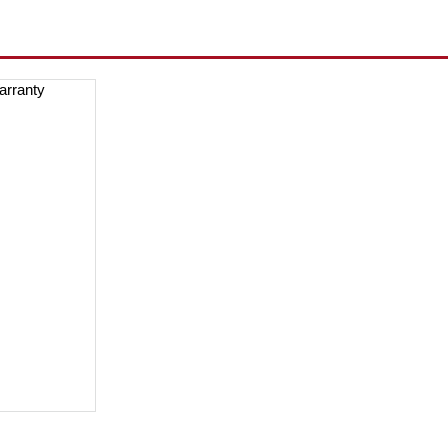
arranty