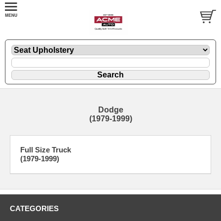
Dodge
(1979-1999)
Full Size Truck
(1979-1999)
CATEGORIES