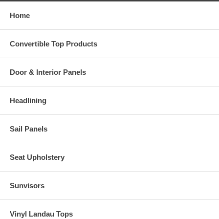
Home
Convertible Top Products
Door & Interior Panels
Headlining
Sail Panels
Seat Upholstery
Sunvisors
Vinyl Landau Tops