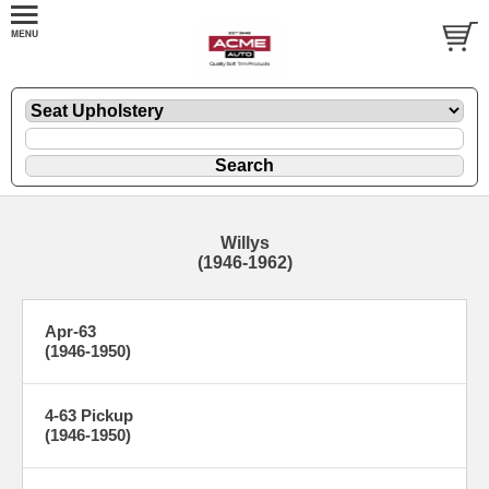
Willys
(1946-1962)
Apr-63
(1946-1950)
4-63 Pickup
(1946-1950)