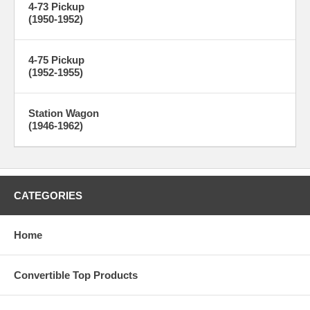
4-73 Pickup
(1950-1952)
4-75 Pickup
(1952-1955)
Station Wagon
(1946-1962)
CATEGORIES
Home
Convertible Top Products