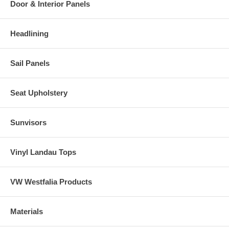
Door & Interior Panels
Headlining
Sail Panels
Seat Upholstery
Sunvisors
Vinyl Landau Tops
VW Westfalia Products
Materials