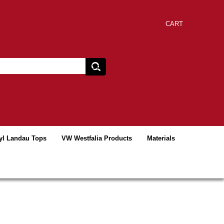
CART
yl Landau Tops
VW Westfalia Products
Materials