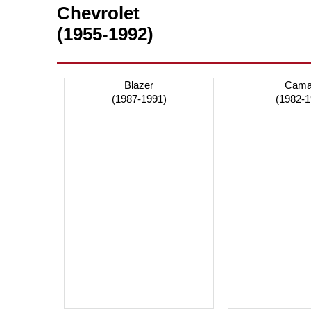
Chevrolet
(1955-1992)
Blazer
Cama
(1987-1991)
(1982-1