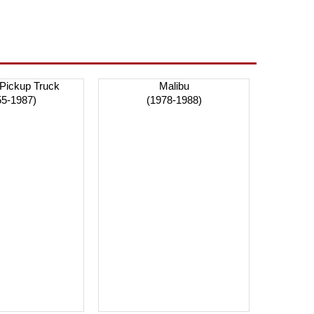
 Pickup Truck
Malibu
55-1987)
(1978-1988)