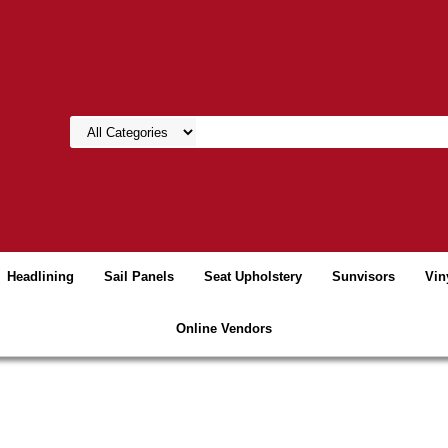
Headlining
Sail Panels
Seat Upholstery
Sunvisors
Vin
Online Vendors