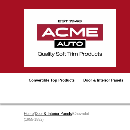
Convertible Top Products
Door & Interior Panels
Home
/
Door & Interior Panels
/Chevrolet
(1955-1992)