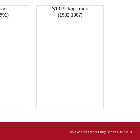
ban
S10 Pickup Truck
991)
(1982-1987)
550 W 16th Street Long Beach CA 90813