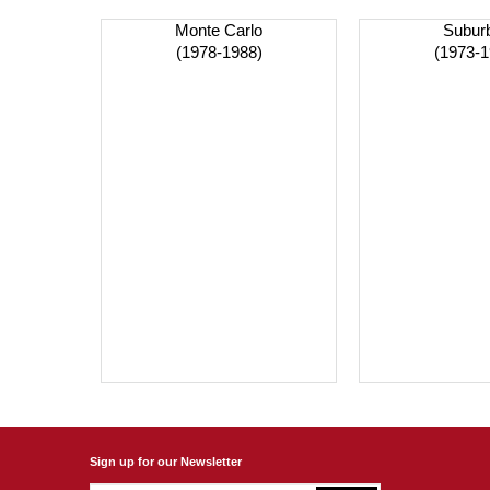
Monte Carlo
Subur
(1978-1988)
(1973-1
Sign up for our Newsletter