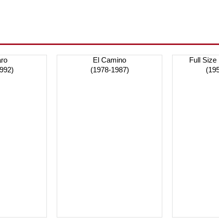
ro
El Camino
Full Size
992)
(1978-1987)
(19