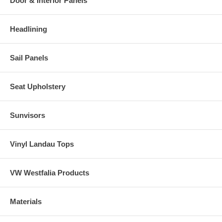
Door & Interior Panels
Headlining
Sail Panels
Seat Upholstery
Sunvisors
Vinyl Landau Tops
VW Westfalia Products
Materials