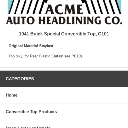
1941 Buick Special Convertible Top, C101
Original Material Stayfast
Top only, for Rear Plastic Curtain see PC101
CATEGORIES
Home
Convertible Top Products