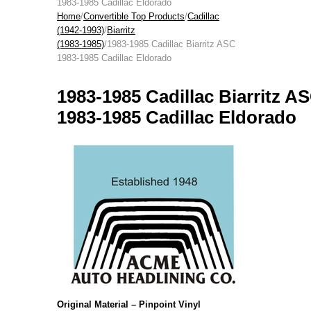
1983-1985 Cadillac Eldorado
Home
/
Convertible Top Products
/
Cadillac
(1942-1993)
/
Biarritz
(1983-1985)
/1983-1985 Cadillac Biarritz ASC
1983-1985 Cadillac Eldorado
1983-1985 Cadillac Biarritz A
1983-1985 Cadillac Eldorado
Original Material – Pinpoint Vinyl