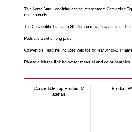
This Acme Auto Headlining original replacement Convertible To
and materials.
The Convertible Top has a 39” deck and two bow sleeves. The 
Pads are a set of long pads.
Convertible Headliner includes yardage for rear window. Trimme
Please click the link below for material and color samples
Convertible Top Product M
Product W
aterials