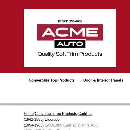
Convertible Top Products
Door & Interior Panels
Home
/
Convertible Top Products
/
Cadillac
(1942-1993)
/
Eldorado
(1954-1985)
/1983-1985 Cadillac Biarritz ASC