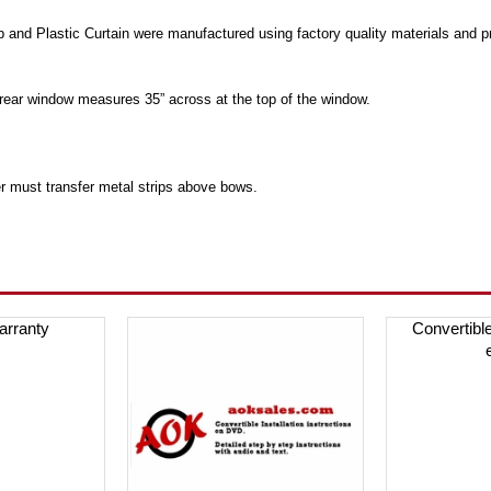
p and Plastic Curtain were manufactured using factory quality materials and 
rear window measures 35” across at the top of the window.
r must transfer metal strips above bows.
arranty
Convertibl