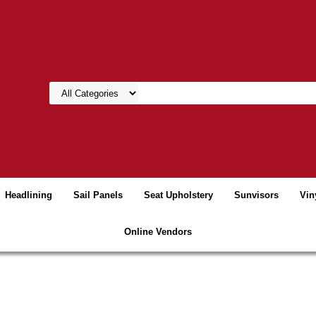
Headlining
Sail Panels
Seat Upholstery
Sunvisors
Vin
Online Vendors