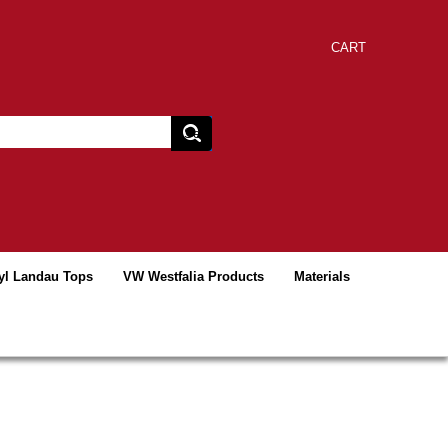
CART
yl Landau Tops
VW Westfalia Products
Materials