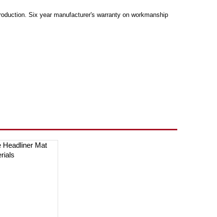
production. Six year manufacturer's warranty on workmanship
e Headliner Mat
erials