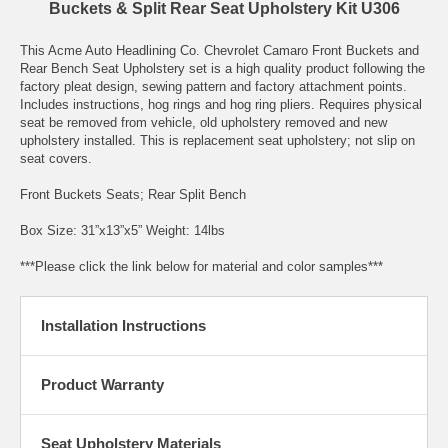
Buckets & Split Rear Seat Upholstery Kit U306
This Acme Auto Headlining Co. Chevrolet Camaro Front Buckets and
Rear Bench Seat Upholstery set is a high quality product following the
factory pleat design, sewing pattern and factory attachment points.
Includes instructions, hog rings and hog ring pliers. Requires physical
seat be removed from vehicle, old upholstery removed and new
upholstery installed. This is replacement seat upholstery; not slip on
seat covers.
Front Buckets Seats; Rear Split Bench
Box Size: 31”x13”x5” Weight: 14lbs
***Please click the link below for material and color samples***
Installation Instructions
Product Warranty
Seat Upholstery Materials