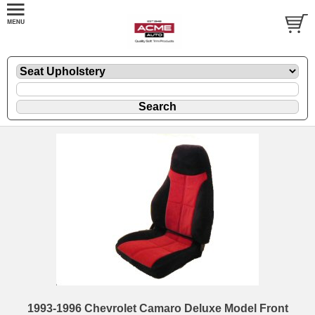
1993-1996 Chevrolet Camaro Deluxe Model Front