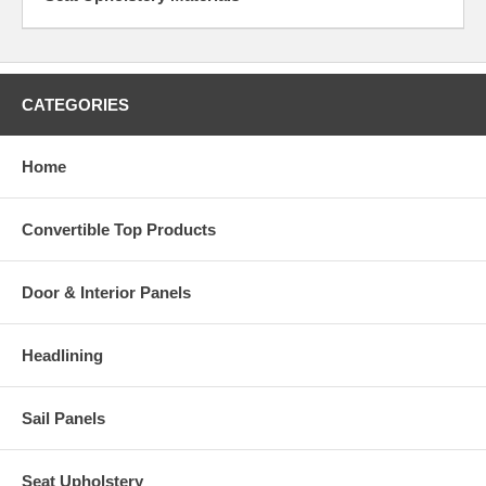
CATEGORIES
Home
Convertible Top Products
Door & Interior Panels
Headlining
Sail Panels
Seat Upholstery