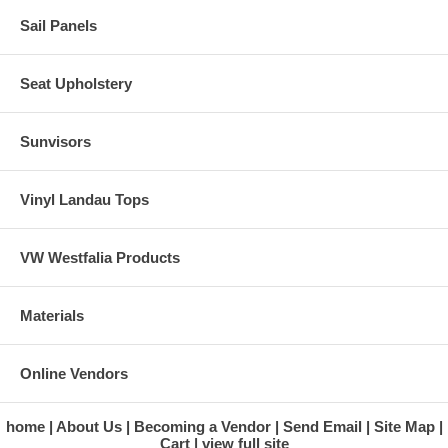
Sail Panels
Seat Upholstery
Sunvisors
Vinyl Landau Tops
VW Westfalia Products
Materials
Online Vendors
home
About Us
Becoming a Vendor
Send Email
Site Map
Cart
view full site