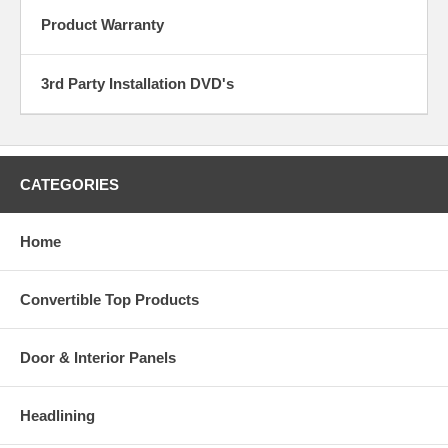
Product Warranty
3rd Party Installation DVD's
CATEGORIES
Home
Convertible Top Products
Door & Interior Panels
Headlining