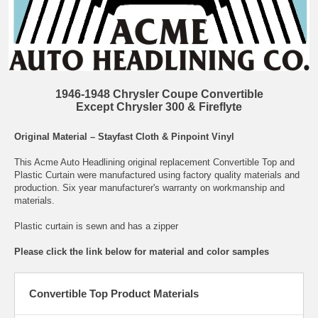
1946-1948 Chrysler Coupe Convertible
Except Chrysler 300 & Fireflyte
Original Material – Stayfast Cloth & Pinpoint Vinyl
This Acme Auto Headlining original replacement Convertible Top and
Plastic Curtain were manufactured using factory quality materials and
production. Six year manufacturer's warranty on workmanship and
materials.
Plastic curtain is sewn and has a zipper
Please click the link below for material and color samples
Convertible Top Product Materials