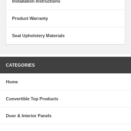
Installation Instructions
Product Warranty
Seat Upholstery Materials
CATEGORIES
Home
Convertible Top Products
Door & Interior Panels