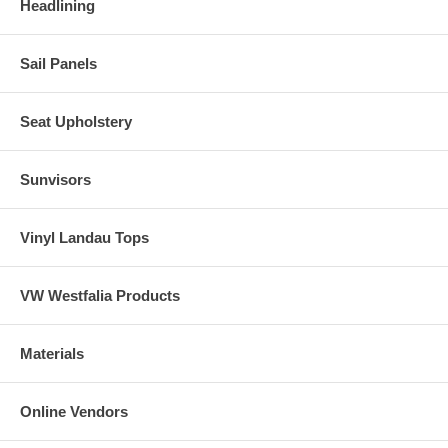
Headlining
Sail Panels
Seat Upholstery
Sunvisors
Vinyl Landau Tops
VW Westfalia Products
Materials
Online Vendors