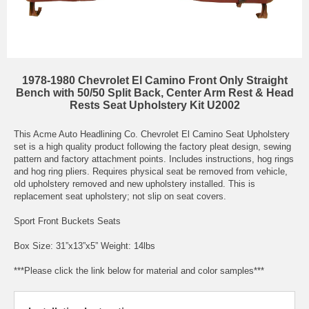
1978-1980 Chevrolet El Camino Front Only Straight
Bench with 50/50 Split Back, Center Arm Rest & Head
Rests Seat Upholstery Kit U2002
This Acme Auto Headlining Co. Chevrolet El Camino Seat Upholstery
set is a high quality product following the factory pleat design, sewing
pattern and factory attachment points. Includes instructions, hog rings
and hog ring pliers. Requires physical seat be removed from vehicle,
old upholstery removed and new upholstery installed. This is
replacement seat upholstery; not slip on seat covers.
Sport Front Buckets Seats
Box Size: 31”x13”x5” Weight: 14lbs
***Please click the link below for material and color samples***