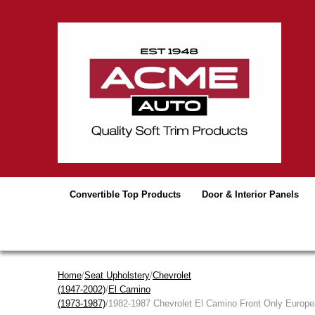
Convertible Top Products
Door & Interior Panels
Home
/
Seat Upholstery
/
Chevrolet
(1947-2002)
/
El Camino
(1973-1987)
/1982-1987 Chevrolet El Camino Front Only Europe