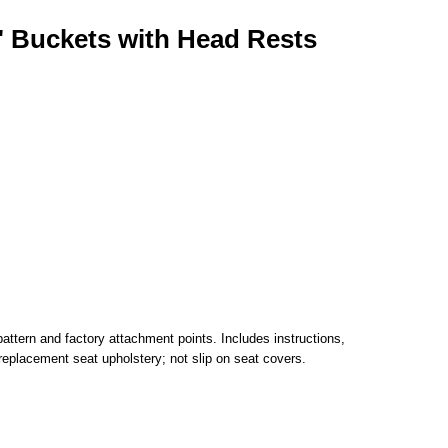
" Buckets with Head Rests
attern and factory attachment points. Includes instructions,
replacement seat upholstery; not slip on seat covers.