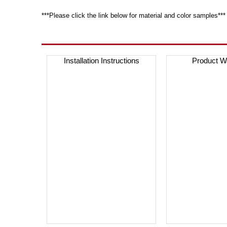
***Please click the link below for material and color samples***
Installation Instructions
Product W