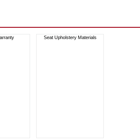
arranty
Seat Upholstery Materials