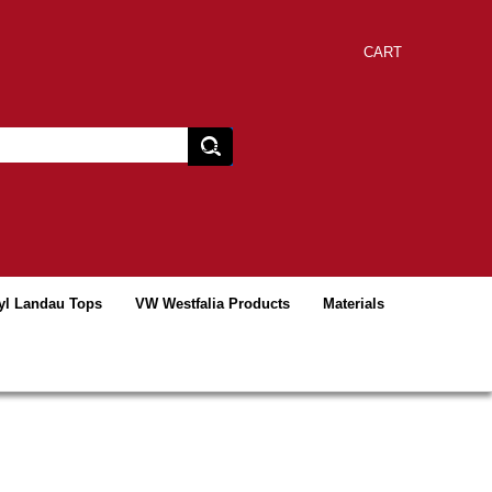
CART
yl Landau Tops
VW Westfalia Products
Materials