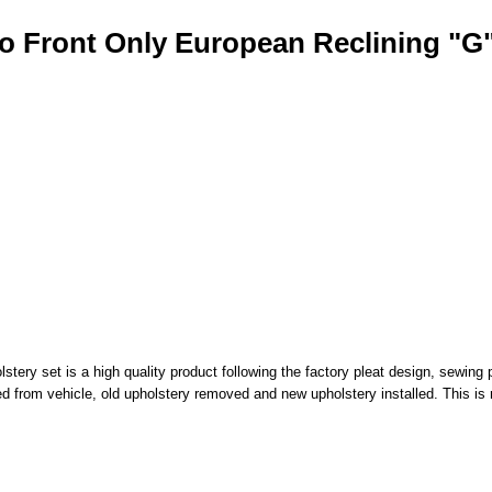
o Front Only European Reclining "G
ry set is a high quality product following the factory pleat design, sewing p
d from vehicle, old upholstery removed and new upholstery installed. This is 