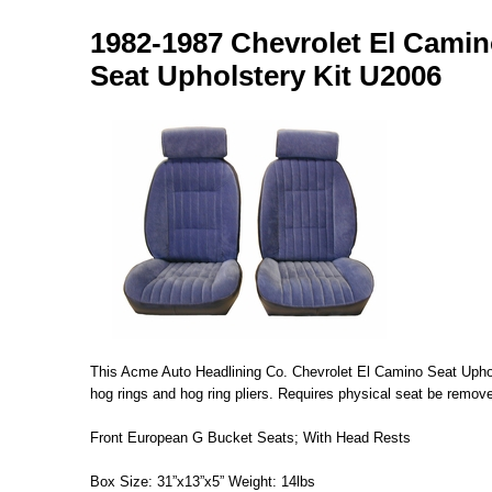
1982-1987 Chevrolet El Camin
Seat Upholstery Kit U2006
This Acme Auto Headlining Co. Chevrolet El Camino Seat Upholste
hog rings and hog ring pliers. Requires physical seat be remove
Front European G Bucket Seats; With Head Rests
Box Size: 31”x13”x5” Weight: 14lbs