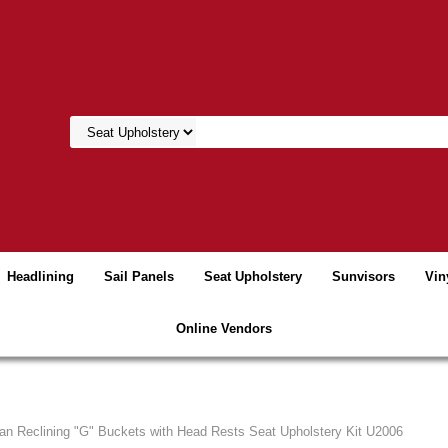
Headlining
Sail Panels
Seat Upholstery
Sunvisors
Vin
Online Vendors
an Reclining "G" Buckets with Head Rests Seat Upholstery Kit U2006