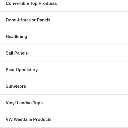
Convertible Top Products
Door & Interior Panels
Headlining
Sail Panels
Seat Upholstery
Sunvisors
Vinyl Landau Tops
VW Westfalia Products