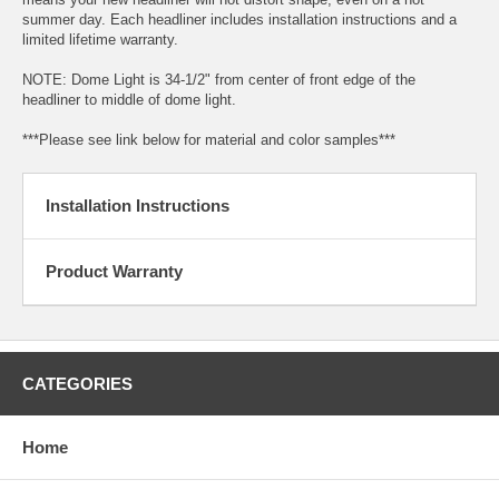
summer day. Each headliner includes installation instructions and a
limited lifetime warranty.
NOTE: Dome Light is 34-1/2" from center of front edge of the
headliner to middle of dome light.
***Please see link below for material and color samples***
Installation Instructions
Product Warranty
CATEGORIES
Home