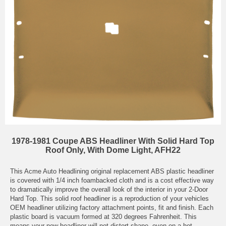
1978-1981 Coupe ABS Headliner With Solid Hard Top
Roof Only, With Dome Light, AFH22
This Acme Auto Headlining original replacement ABS plastic headliner
is covered with 1/4 inch foambacked cloth and is a cost effective way
to dramatically improve the overall look of the interior in your 2-Door
Hard Top. This solid roof headliner is a reproduction of your vehicles
OEM headliner utilizing factory attachment points, fit and finish. Each
plastic board is vacuum formed at 320 degrees Fahrenheit. This
means your new headliner will not distort shape, even on a hot