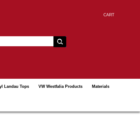
CART
yl Landau Tops
VW Westfalia Products
Materials