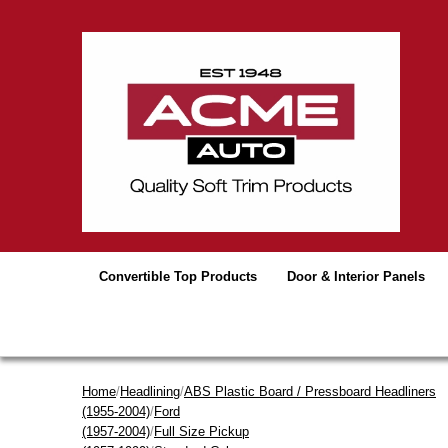
Convertible Top Products
Door & Interior Panels
Home
/
Headlining
/
ABS Plastic Board / Pressboard Headliners
(1955-2004)
/
Ford
(1957-2004)
/
Full Size Pickup