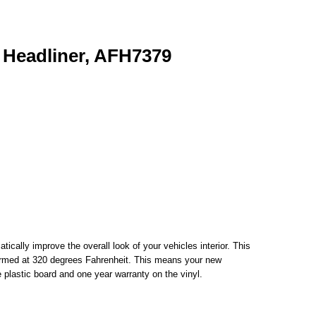
 Headliner, AFH7379
cally improve the overall look of your vehicles interior. This
m formed at 320 degrees Fahrenheit. This means your new
e plastic board and one year warranty on the vinyl.