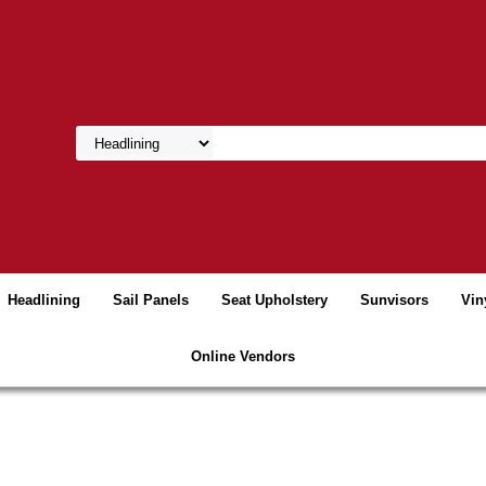
Headlining
Sail Panels
Seat Upholstery
Sunvisors
Vin
Online Vendors