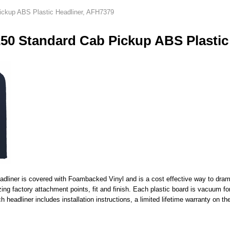
ickup ABS Plastic Headliner, AFH7379
250 Standard Cab Pickup ABS Plastic
liner is covered with Foambacked Vinyl and is a cost effective way to dramati
lizing factory attachment points, fit and finish. Each plastic board is vacuu
 headliner includes installation instructions, a limited lifetime warranty on th