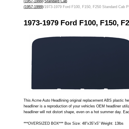
(1957-1999)
/
Standard Cab
(1957-1999)
/1973-1979 Ford F100, F150, F250 Standard Cab P
1973-1979 Ford F100, F150, F
This Acme Auto Headlining original replacement ABS plastic head
headliner is a reproduction of your vehicles OEM headliner uti
headliner will not distort shape, even on a hot summer day. Each
***OVERSIZED BOX*** Box Size: 48”x35”x5” Weight: 13lbs