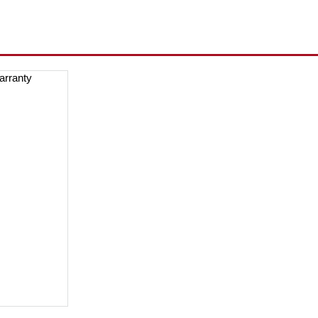
arranty