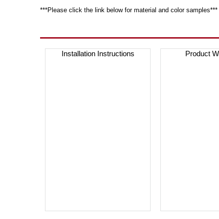
***Please click the link below for material and color samples***
Installation Instructions
Product W