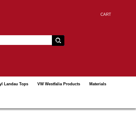
CART
yl Landau Tops
VW Westfalia Products
Materials