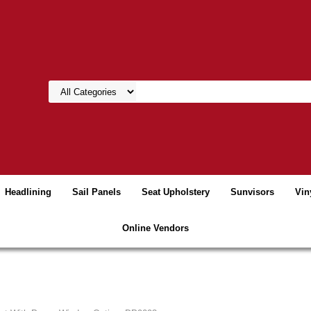
Headlining
Sail Panels
Seat Upholstery
Sunvisors
Vin
Online Vendors