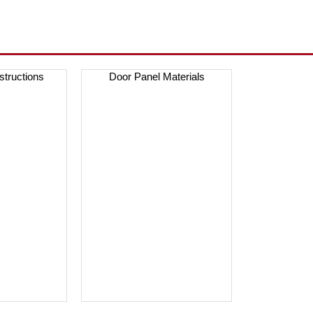
nstructions
Door Panel Materials