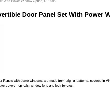
Set With Power Window Option, DP9093
ertible Door Panel Set With Power 
Panels with power windows, are made from original patterns, covered in Vinyl
er covers, top rails, window felts and lock ferrules.