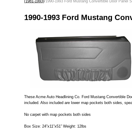
(1981-1993)
/1990-1993 Ford Mustang Convertible Door Panel 
1990-1993 Ford Mustang Conv
These Acme Auto Headlining Co. Ford Mustang Convertible Door 
included. Also included are lower map pockets both sides, speak
No carpet with map pockets both sides
Box Size: 24”x11”x51” Weight: 12lbs