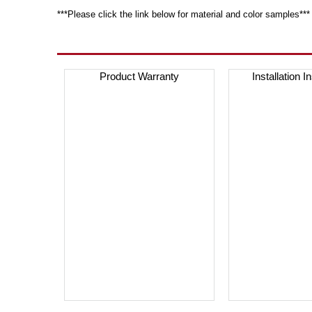
***Please click the link below for material and color samples***
Product Warranty
Installation I