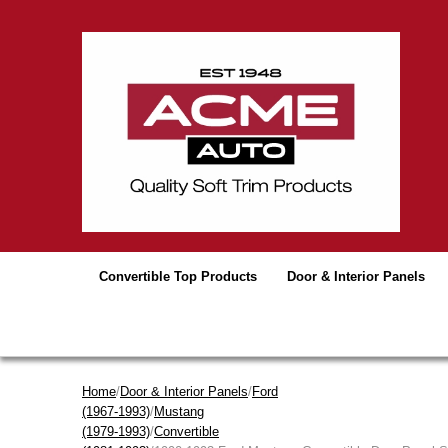
Convertible Top Products
Door & Interior Panels
Home
/
Door & Interior Panels
/
Ford
(1967-1993)
/
Mustang
(1979-1993)
/
Convertible