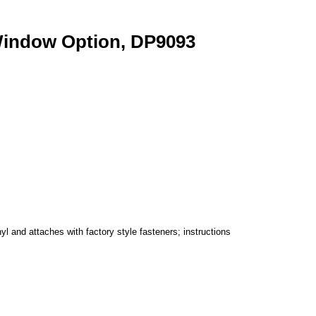
Window Option, DP9093
 and attaches with factory style fasteners; instructions