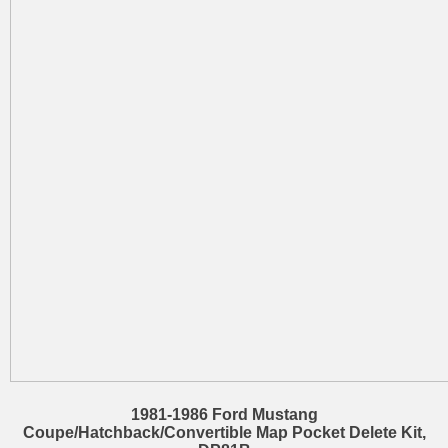
1981-1986 Ford Mustang
Coupe/Hatchback/Convertible Map Pocket Delete Kit,