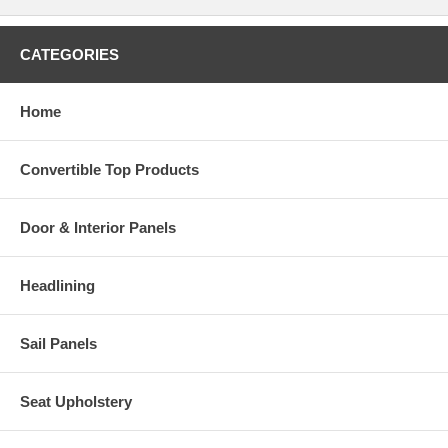
CATEGORIES
Home
Convertible Top Products
Door & Interior Panels
Headlining
Sail Panels
Seat Upholstery