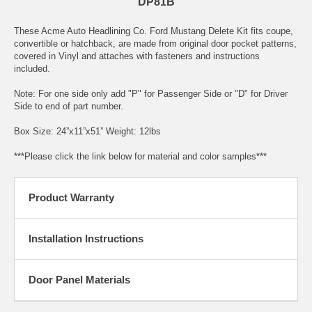
DP81B
These Acme Auto Headlining Co. Ford Mustang Delete Kit fits coupe,
convertible or hatchback, are made from original door pocket patterns,
covered in Vinyl and attaches with fasteners and instructions
included.
Note: For one side only add "P" for Passenger Side or "D" for Driver
Side to end of part number.
Box Size: 24”x11”x51” Weight: 12lbs
***Please click the link below for material and color samples***
Product Warranty
Installation Instructions
Door Panel Materials