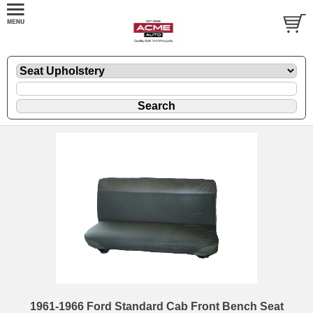
1961-1966 Ford Standard Cab Front Bench Seat