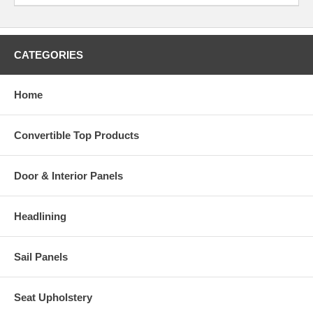
CATEGORIES
Home
Convertible Top Products
Door & Interior Panels
Headlining
Sail Panels
Seat Upholstery