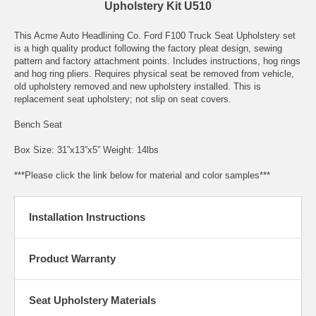
Upholstery Kit U510
This Acme Auto Headlining Co. Ford F100 Truck Seat Upholstery set
is a high quality product following the factory pleat design, sewing
pattern and factory attachment points. Includes instructions, hog rings
and hog ring pliers. Requires physical seat be removed from vehicle,
old upholstery removed and new upholstery installed. This is
replacement seat upholstery; not slip on seat covers.
Bench Seat
Box Size: 31”x13”x5” Weight: 14lbs
***Please click the link below for material and color samples***
Installation Instructions
Product Warranty
Seat Upholstery Materials