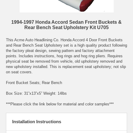
1994-1997 Honda Accord Sedan Front Buckets &
Rear Bench Seat Upholstery Kit U705
This Acme Auto Headlining Co. Honda Accord 4 Door Front Buckets
and Rear Bench Seat Upholstery set is a high quality product following
the factory pleat design, sewing pattern and factory attachment
points. Includes instructions, hog rings and hog ring pliers. Requires
physical seat be removed from vehicle, old upholstery removed and
new upholstery installed. This is replacement seat upholstery; not slip
on seat covers.
Front Bucket Seats; Rear Bench
Box Size: 31”x13”x5” Weight: 14lbs
***Please click the link below for material and color samples***
Installation Instructions