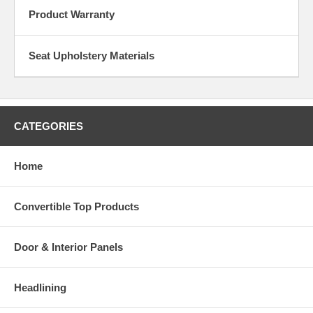
Product Warranty
Seat Upholstery Materials
CATEGORIES
Home
Convertible Top Products
Door & Interior Panels
Headlining