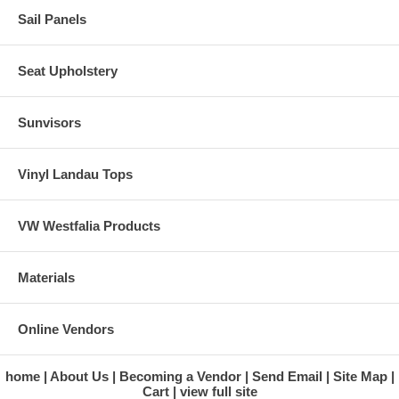
Sail Panels
Seat Upholstery
Sunvisors
Vinyl Landau Tops
VW Westfalia Products
Materials
Online Vendors
home
About Us
Becoming a Vendor
Send Email
Site Map
Cart
view full site