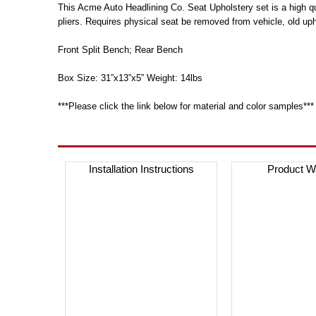
This Acme Auto Headlining Co. Seat Upholstery set is a high qua
pliers. Requires physical seat be removed from vehicle, old up
Front Split Bench; Rear Bench
Box Size: 31”x13”x5” Weight: 14lbs
***Please click the link below for material and color samples***
Installation Instructions
Product W