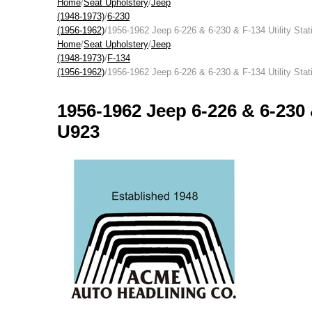
Home
/
Seat Upholstery
/
Jeep
(1948-1973)
/
6-230
(1956-1962)
/1956-1962 Jeep 6-226 & 6-230 & F-134 Utility Sta
Home
/
Seat Upholstery
/
Jeep
(1948-1973)
/
F-134
(1956-1962)
/1956-1962 Jeep 6-226 & 6-230 & F-134 Utility Sta
1956-1962 Jeep 6-226 & 6-230 
U923