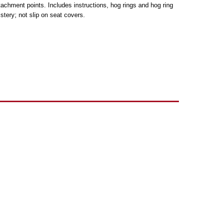
tachment points. Includes instructions, hog rings and hog ring
tery; not slip on seat covers.