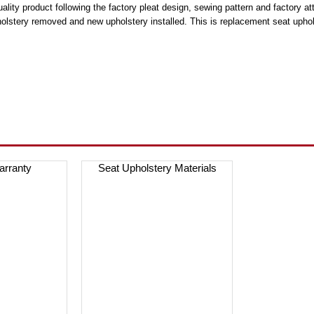
lity product following the factory pleat design, sewing pattern and factory at
holstery removed and new upholstery installed. This is replacement seat uphols
arranty
Seat Upholstery Materials