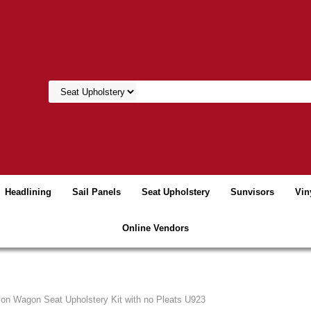
Headlining
Sail Panels
Seat Upholstery
Sunvisors
Vin
Online Vendors
tion Wagon Seat Upholstery Kit with no Pleats U923