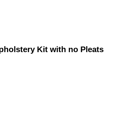
pholstery Kit with no Pleats