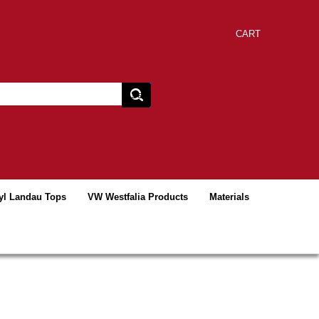
CART
yl Landau Tops
VW Westfalia Products
Materials