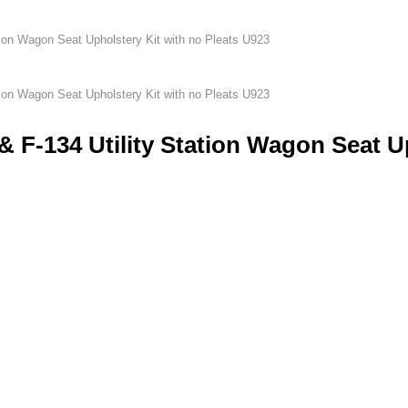
tion Wagon Seat Upholstery Kit with no Pleats U923
tion Wagon Seat Upholstery Kit with no Pleats U923
& F-134 Utility Station Wagon Seat U