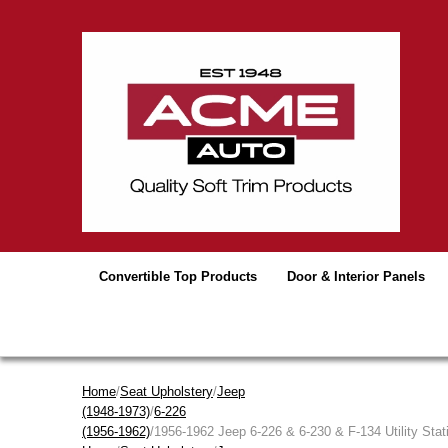
Convertible Top Products
Door & Interior Panels
Home
/
Seat Upholstery
/
Jeep
(1948-1973)
/
6-226
(1956-1962)
/1956-1962 Jeep 6-226 & 6-230 & F-134 Utility Sta