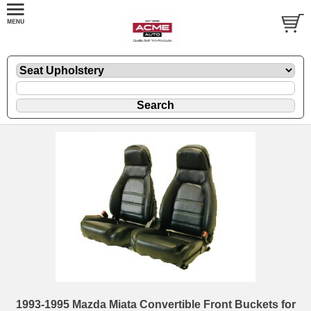
1993-1995 Mazda Miata Convertible Front Buckets for