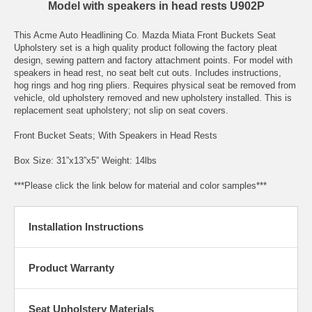
Model with speakers in head rests U902P
This Acme Auto Headlining Co. Mazda Miata Front Buckets Seat
Upholstery set is a high quality product following the factory pleat
design, sewing pattern and factory attachment points. For model with
speakers in head rest, no seat belt cut outs. Includes instructions,
hog rings and hog ring pliers. Requires physical seat be removed from
vehicle, old upholstery removed and new upholstery installed. This is
replacement seat upholstery; not slip on seat covers.
Front Bucket Seats; With Speakers in Head Rests
Box Size: 31”x13”x5” Weight: 14lbs
***Please click the link below for material and color samples***
Installation Instructions
Product Warranty
Seat Upholstery Materials