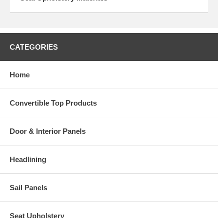
CATEGORIES
Home
Convertible Top Products
Door & Interior Panels
Headlining
Sail Panels
Seat Upholstery