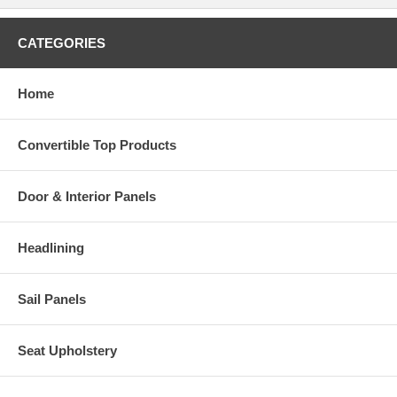
CATEGORIES
Home
Convertible Top Products
Door & Interior Panels
Headlining
Sail Panels
Seat Upholstery