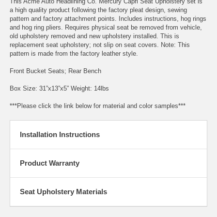
This Acme Auto Headlining Co. Mercury Capri Seat Upholstery set is
a high quality product following the factory pleat design, sewing
pattern and factory attachment points. Includes instructions, hog rings
and hog ring pliers. Requires physical seat be removed from vehicle,
old upholstery removed and new upholstery installed. This is
replacement seat upholstery; not slip on seat covers. Note: This
pattern is made from the factory leather style.
Front Bucket Seats; Rear Bench
Box Size: 31”x13”x5” Weight: 14lbs
***Please click the link below for material and color samples***
Installation Instructions
Product Warranty
Seat Upholstery Materials