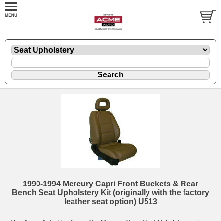
1990-1994 Mercury Capri Front Buckets & Rear
Bench Seat Upholstery Kit (originally with the factory
leather seat option) U513