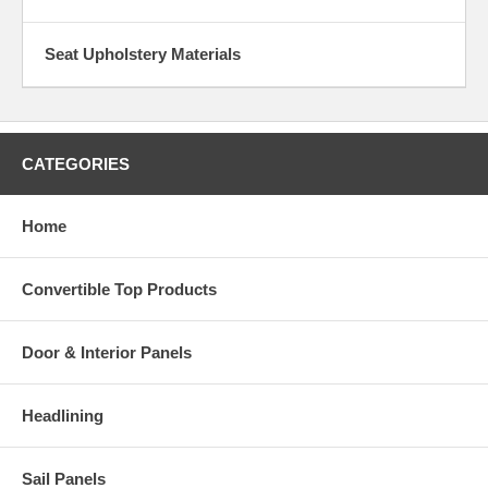
Seat Upholstery Materials
CATEGORIES
Home
Convertible Top Products
Door & Interior Panels
Headlining
Sail Panels