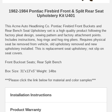
1982-1984 Pontiac Firebird Front & Split Rear Seat
Upholstery Kit U401
This Acme Auto Headlining Co. Pontiac Firebird Front Buckets and
Rear Bench Seat Upholstery set is a high quality product following the
factory pleat design, sewing pattern and factory attachment points.
Includes instructions, hog rings and hog ring pliers. Requires physical
seat be removed from vehicle, old upholstery removed and new
upholstery installed. This is replacement seat upholstery; not slip on
seat covers.
Front Buckset Seats; Rear Split Bench
Box Size: 31”x13”x5” Weight: 14lbs
***Please click the link below for material and color samples***
Installation Instructions
Product Warranty