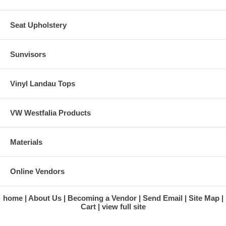
Seat Upholstery
Sunvisors
Vinyl Landau Tops
VW Westfalia Products
Materials
Online Vendors
home
About Us
Becoming a Vendor
Send Email
Site Map
Cart
view full site