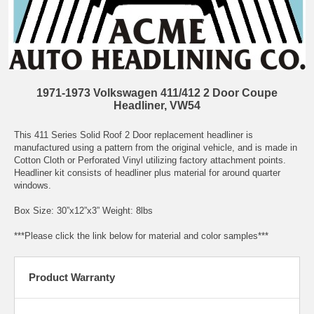
1971-1973 Volkswagen 411/412 2 Door Coupe
Headliner, VW54
This 411 Series Solid Roof 2 Door replacement headliner is
manufactured using a pattern from the original vehicle, and is made in
Cotton Cloth or Perforated Vinyl utilizing factory attachment points.
Headliner kit consists of headliner plus material for around quarter
windows.
Box Size: 30”x12”x3” Weight: 8lbs
***Please click the link below for material and color samples***
Product Warranty