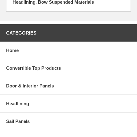
Headlining, Bow Suspended Materials
CATEGORIES
Home
Convertible Top Products
Door & Interior Panels
Headlining
Sail Panels