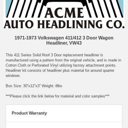
1971-1973 Volkswagen 411/412 3 Door Wagon
Headliner, VW43
This 411 Series Solid Roof 3 Door replacement headliner is
manufactured using a pattern from the original vehicle, and is made in
Cotton Cloth or Perforated Vinyl utilizing factory attachment points.
Headliner kit consists of headliner plus material for around quarter
windows.
Box Size: 30”x12”x3” Weight: 8lbs
***Please click the link below for material and color samples***
Product Warranty