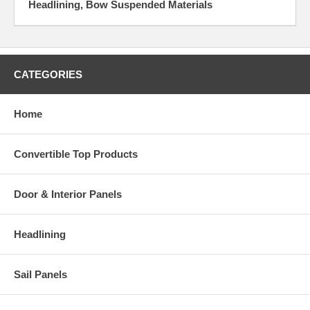
Headlining, Bow Suspended Materials
CATEGORIES
Home
Convertible Top Products
Door & Interior Panels
Headlining
Sail Panels