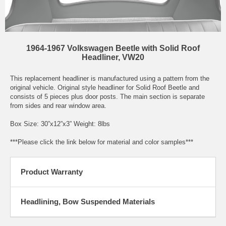
1964-1967 Volkswagen Beetle with Solid Roof
Headliner, VW20
This replacement headliner is manufactured using a pattern from the
original vehicle. Original style headliner for Solid Roof Beetle and
consists of 5 pieces plus door posts. The main section is separate
from sides and rear window area.
Box Size: 30”x12”x3” Weight: 8lbs
***Please click the link below for material and color samples***
Product Warranty
Headlining, Bow Suspended Materials