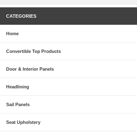
CATEGORIES
Home
Convertible Top Products
Door & Interior Panels
Headlining
Sail Panels
Seat Upholstery