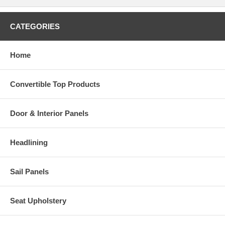
CATEGORIES
Home
Convertible Top Products
Door & Interior Panels
Headlining
Sail Panels
Seat Upholstery