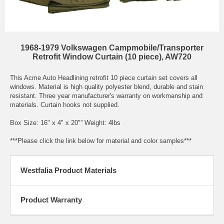
1968-1979 Volkswagen Campmobile/Transporter
Retrofit Window Curtain (10 piece), AW720
This Acme Auto Headlining retrofit 10 piece curtain set covers all
windows. Material is high quality polyester blend, durable and stain
resistant. Three year manufacturer's warranty on workmanship and
materials. Curtain hooks not supplied.
Box Size: 16" x 4" x 20"” Weight: 4lbs
***Please click the link below for material and color samples***
Westfalia Product Materials
Product Warranty