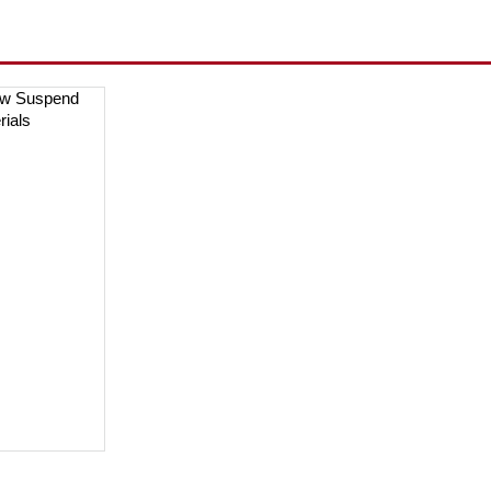
ow Suspend
rials