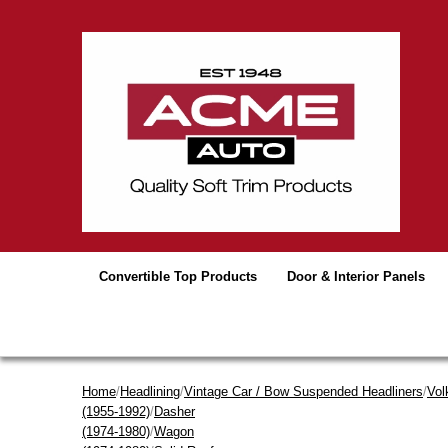
Convertible Top Products
Door & Interior Panels
Home
/
Headlining
/
Vintage Car / Bow Suspended Headliners
/
Vol
(1955-1992)
/
Dasher
(1974-1980)
/
Wagon