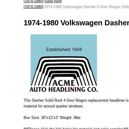
(1974-1980)
/
Solid Roof
(1974-1980)
/1974-1980 Volkswagen Dasher 4 Door Wagon Soli
1974-1980 Volkswagen Dasher
This Dasher Solid Roof 4 Door Wagon replacement headliner is ma
material for around quarter windows.
Box Size: 30”x12”x3” Weight: 8lbs