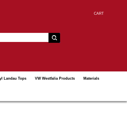
CART
yl Landau Tops
VW Westfalia Products
Materials