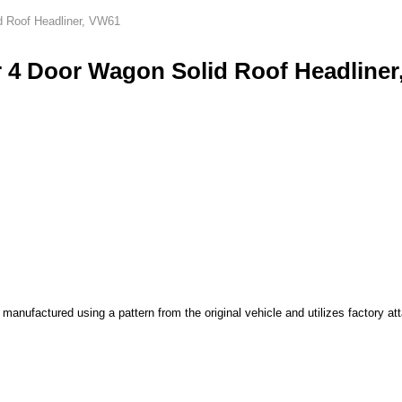
d Roof Headliner, VW61
 4 Door Wagon Solid Roof Headliner
nufactured using a pattern from the original vehicle and utilizes factory att