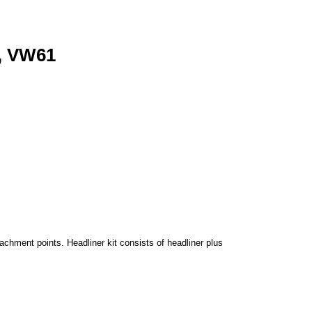
, VW61
achment points. Headliner kit consists of headliner plus