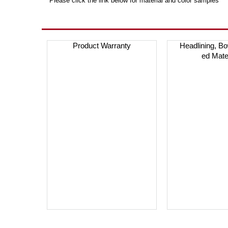
***Please click the link below for material and color samples***
Product Warranty
Headlining, B
ed Mate