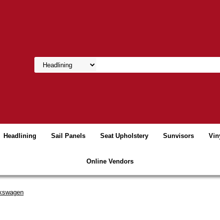
Headlining
Sail Panels
Seat Upholstery
Sunvisors
Vin
Online Vendors
kswagen