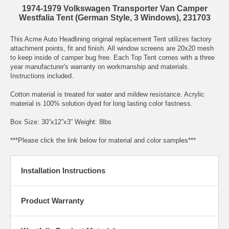
1974-1979 Volkswagen Transporter Van Camper
Westfalia Tent (German Style, 3 Windows), 231703
This Acme Auto Headlining original replacement Tent utilizes factory
attachment points, fit and finish. All window screens are 20x20 mesh
to keep inside of camper bug free. Each Top Tent comes with a three
year manufacturer's warranty on workmanship and materials.
Instructions included.
Cotton material is treated for water and mildew resistance. Acrylic
material is 100% solution dyed for long lasting color fastness.
Box Size: 30”x12”x3” Weight: 8lbs
***Please click the link below for material and color samples***
Installation Instructions
Product Warranty