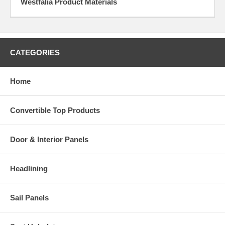
Westfalia Product Materials
CATEGORIES
Home
Convertible Top Products
Door & Interior Panels
Headlining
Sail Panels