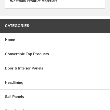
Westfalia Product Materials
CATEGORIES
Home
Convertible Top Products
Door & Interior Panels
Headlining
Sail Panels