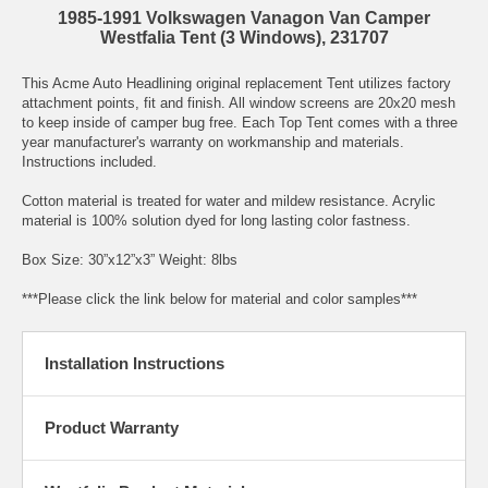
1985-1991 Volkswagen Vanagon Van Camper
Westfalia Tent (3 Windows), 231707
This Acme Auto Headlining original replacement Tent utilizes factory
attachment points, fit and finish. All window screens are 20x20 mesh
to keep inside of camper bug free. Each Top Tent comes with a three
year manufacturer's warranty on workmanship and materials.
Instructions included.
Cotton material is treated for water and mildew resistance. Acrylic
material is 100% solution dyed for long lasting color fastness.
Box Size: 30”x12”x3” Weight: 8lbs
***Please click the link below for material and color samples***
Installation Instructions
Product Warranty