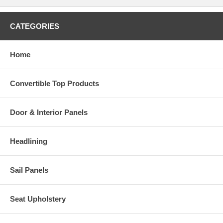
CATEGORIES
Home
Convertible Top Products
Door & Interior Panels
Headlining
Sail Panels
Seat Upholstery