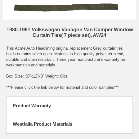
1980-1991 Volkswagen Vanagon Van Camper Window
Curtain Ties( 7 piece set), AW24
This Acme Auto Headlining original replacement Grey curtain ties
holds curtains when open. Material is high quality polyester blend,
durable and stain resistant. Three year manufacturer's warranty on
workmanship and materials.
Box Size: 30”x12”x3” Weight: 8lbs
***Please click the link below for material and color samples***
Product Warranty
Westfalia Product Materials