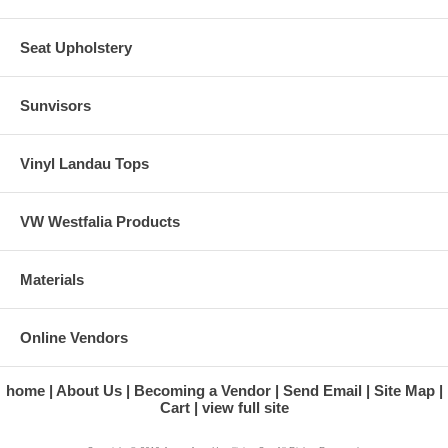
Seat Upholstery
Sunvisors
Vinyl Landau Tops
VW Westfalia Products
Materials
Online Vendors
home
About Us
Becoming a Vendor
Send Email
Site Map
Cart
view full site