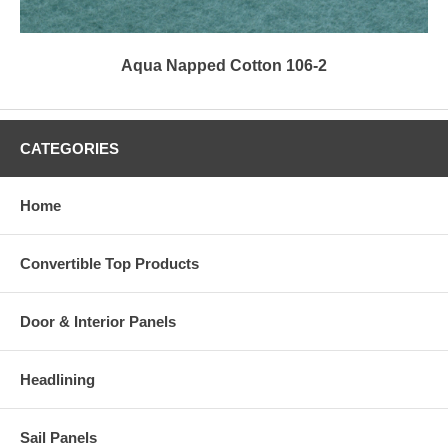
Aqua Napped Cotton 106-2
CATEGORIES
Home
Convertible Top Products
Door & Interior Panels
Headlining
Sail Panels