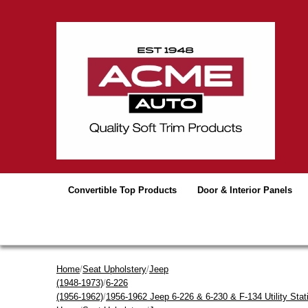
Convertible Top Products
Door & Interior Panels
Home
/
Seat Upholstery
/
Jeep
(1948-1973)
/
6-226
(1956-1962)
/
1956-1962 Jeep 6-226 & 6-230 & F-134 Utility Sta