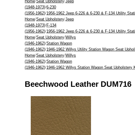
Home
/
Seat Upholstery
/
Jeep
(1948-1973)
/
6-230
(1956-1962)
/
1956-1962 Jeep 6-226 & 6-230 & F-134 Utility Sta
Home
/
Seat Upholstery
/
Jeep
(1948-1973)
/
F-134
(1956-1962)
/
1956-1962 Jeep 6-226 & 6-230 & F-134 Utility Sta
Home
/
Seat Upholstery
/
Willys
(1946-1962)
/
Station Wagon
(1946-1962)
/
1946-1962 Willys Utility Station Wagon Seat Uphol
Home
/
Seat Upholstery
/
Willys
(1946-1962)
/
Station Wagon
(1946-1962)
/
1946-1962 Willys Station Wagon Seat Upholstery 
Beechwood Leather DUM716