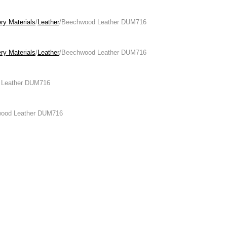
ry Materials
/
Leather
/Beechwood Leather DUM716
ry Materials
/
Leather
/Beechwood Leather DUM716
 Leather DUM716
wood Leather DUM716