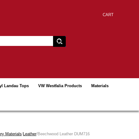
CART
yl Landau Tops
VW Westfalia Products
Materials
ry Materials
/
Leather
/Beechwood Leather DUM716