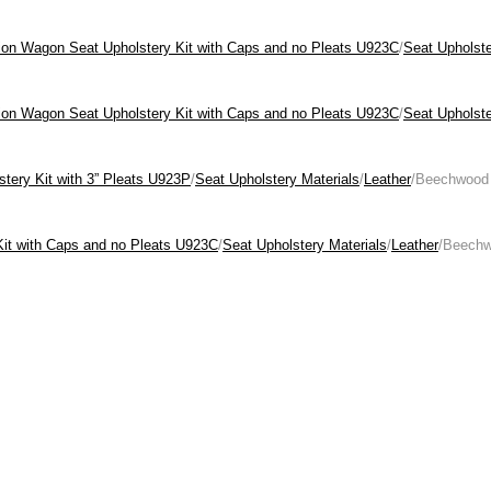
tion Wagon Seat Upholstery Kit with Caps and no Pleats U923C
/
Seat Upholste
tion Wagon Seat Upholstery Kit with Caps and no Pleats U923C
/
Seat Upholste
stery Kit with 3” Pleats U923P
/
Seat Upholstery Materials
/
Leather
/Beechwood
Kit with Caps and no Pleats U923C
/
Seat Upholstery Materials
/
Leather
/Beech