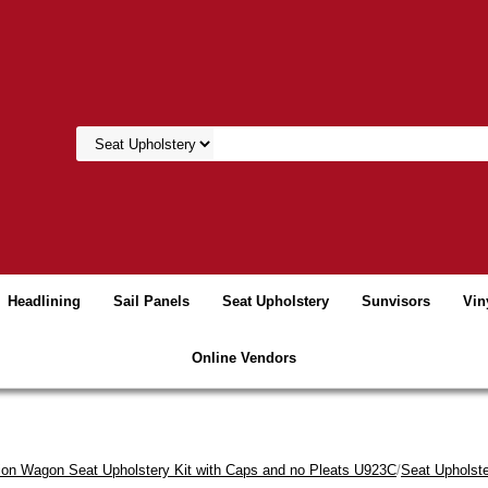
Headlining
Sail Panels
Seat Upholstery
Sunvisors
Vin
Online Vendors
tion Wagon Seat Upholstery Kit with Caps and no Pleats U923C
/
Seat Upholste