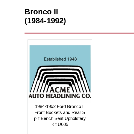
Bronco II
(1984-1992)
1984-1992 Ford Bronco II
Front Buckets and Rear S
plit Bench Seat Upholstery
Kit U605