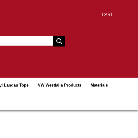
CART
yl Landau Tops
VW Westfalia Products
Materials