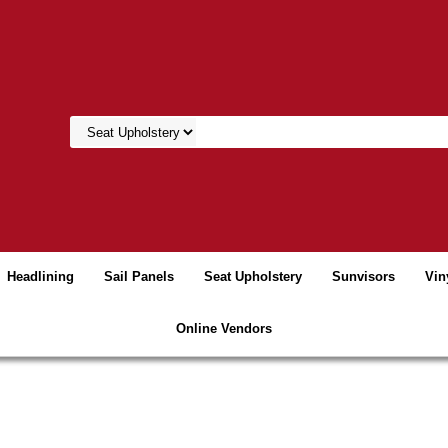
Headlining
Sail Panels
Seat Upholstery
Sunvisors
Vin
Online Vendors