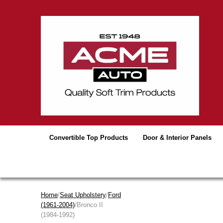
Convertible Top Products
Door & Interior Panels
Home
/
Seat Upholstery
/
Ford
(1961-2004)
/Bronco II
(1984-1992)