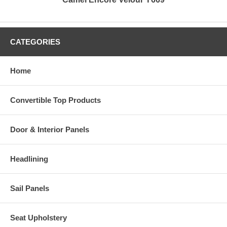
CATEGORIES
Home
Convertible Top Products
Door & Interior Panels
Headlining
Sail Panels
Seat Upholstery