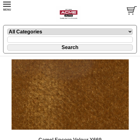
Camel Encore Velour Y669