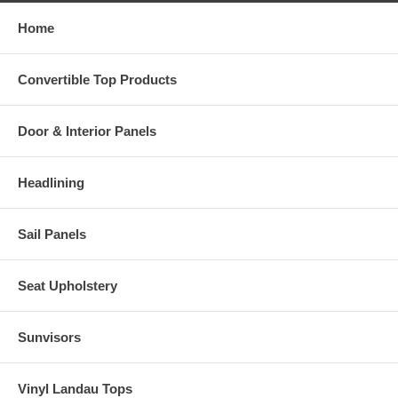
Home
Convertible Top Products
Door & Interior Panels
Headlining
Sail Panels
Seat Upholstery
Sunvisors
Vinyl Landau Tops