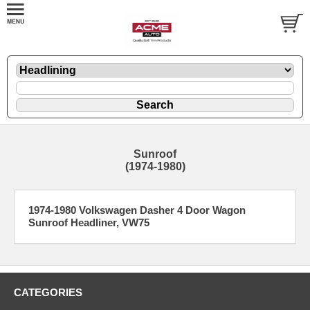
Sunroof
(1974-1980)
1974-1980 Volkswagen Dasher 4 Door Wagon
Sunroof Headliner, VW75
CATEGORIES