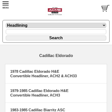
Cadillac Eldorado
1978 Cadillac Eldorado H&E
Convertible Headliner, ACH2 & ACH33
1979-1985 Cadillac Eldorado H&E
Convertible Headliner, ACH3
1983-1985 Cadillac Biarritz ASC