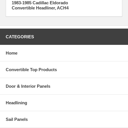
1983-1985 Cadillac Eldorado
Convertible Headliner, ACH4
CATEGORIES
Home
Convertible Top Products
Door & Interior Panels
Headlining
Sail Panels