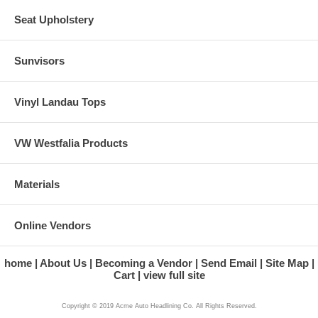
Seat Upholstery
Sunvisors
Vinyl Landau Tops
VW Westfalia Products
Materials
Online Vendors
home
About Us
Becoming a Vendor
Send Email
Site Map
Cart
view full site
Copyright © 2019 Acme Auto Headlining Co. All Rights Reserved.