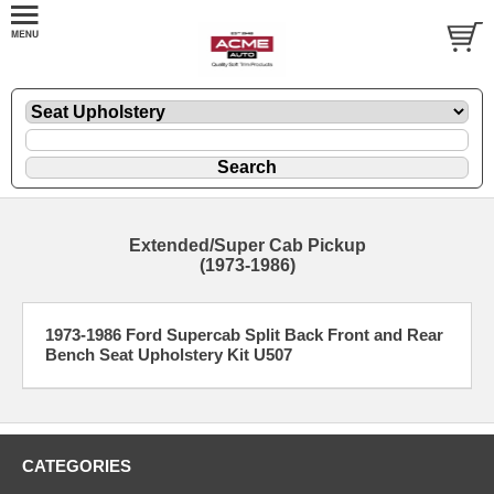
Extended/Super Cab Pickup
(1973-1986)
1973-1986 Ford Supercab Split Back Front and Rear
Bench Seat Upholstery Kit U507
CATEGORIES