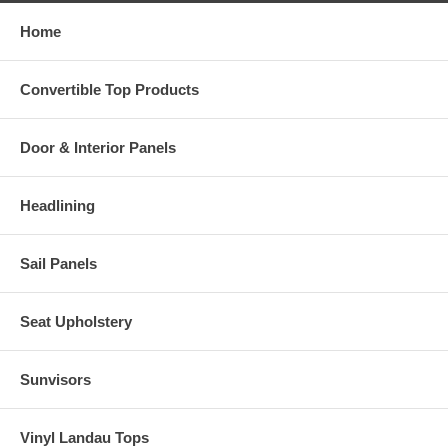
Home
Convertible Top Products
Door & Interior Panels
Headlining
Sail Panels
Seat Upholstery
Sunvisors
Vinyl Landau Tops