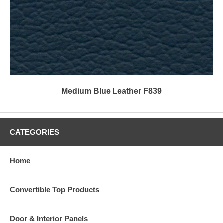
Medium Blue Leather F839
CATEGORIES
Home
Convertible Top Products
Door & Interior Panels