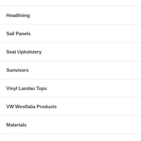
Headlining
Sail Panels
Seat Upholstery
Sunvisors
Vinyl Landau Tops
VW Westfalia Products
Materials