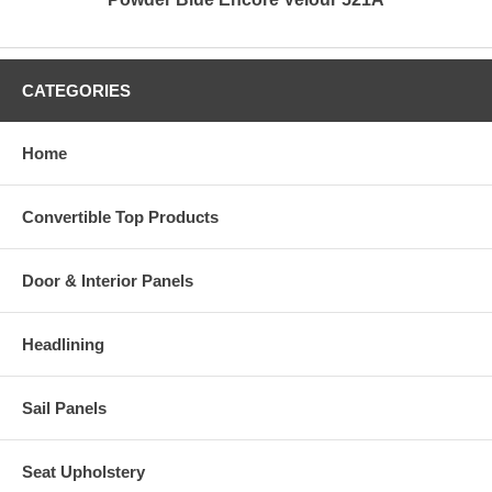
CATEGORIES
Home
Convertible Top Products
Door & Interior Panels
Headlining
Sail Panels
Seat Upholstery