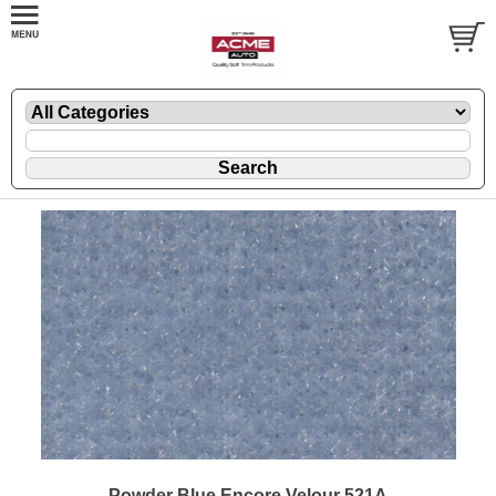
Powder Blue Encore Velour 521A