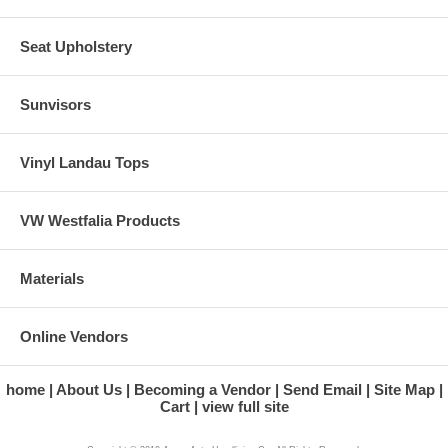
Seat Upholstery
Sunvisors
Vinyl Landau Tops
VW Westfalia Products
Materials
Online Vendors
home
About Us
Becoming a Vendor
Send Email
Site Map
Cart
view full site