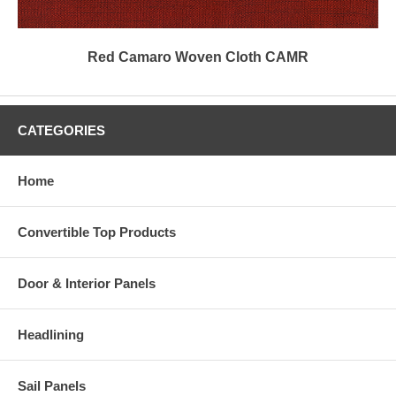
Red Camaro Woven Cloth CAMR
CATEGORIES
Home
Convertible Top Products
Door & Interior Panels
Headlining
Sail Panels