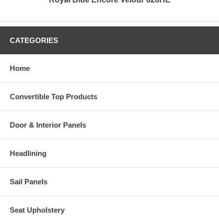
CATEGORIES
Home
Convertible Top Products
Door & Interior Panels
Headlining
Sail Panels
Seat Upholstery