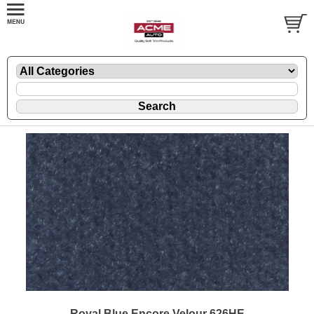
Royal Blue Encore Velour 626HE