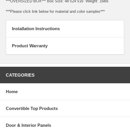
***OVERSIZED BOX*** Box Size: 48”x24”x16” Weight: 16lbs
***Please click link below for material and color samples***
Installation Instructions
Product Warranty
CATEGORIES
Home
Convertible Top Products
Door & Interior Panels