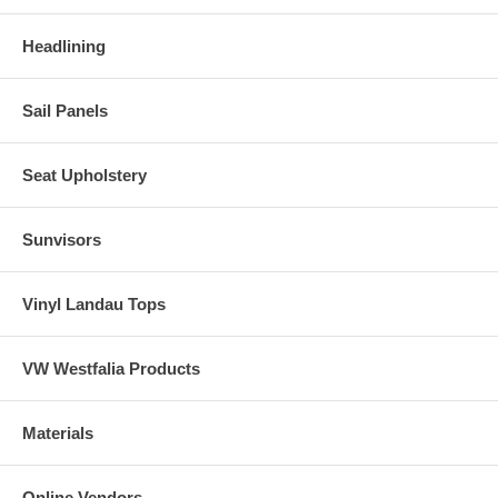
Headlining
Sail Panels
Seat Upholstery
Sunvisors
Vinyl Landau Tops
VW Westfalia Products
Materials
Online Vendors