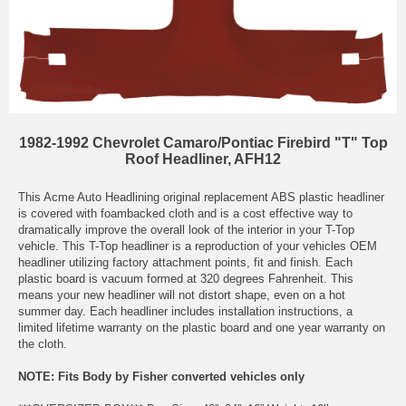
1982-1992 Chevrolet Camaro/Pontiac Firebird "T" Top
Roof Headliner, AFH12
This Acme Auto Headlining original replacement ABS plastic headliner
is covered with foambacked cloth and is a cost effective way to
dramatically improve the overall look of the interior in your T-Top
vehicle. This T-Top headliner is a reproduction of your vehicles OEM
headliner utilizing factory attachment points, fit and finish. Each
plastic board is vacuum formed at 320 degrees Fahrenheit. This
means your new headliner will not distort shape, even on a hot
summer day. Each headliner includes installation instructions, a
limited lifetime warranty on the plastic board and one year warranty on
the cloth.
NOTE: Fits Body by Fisher converted vehicles only