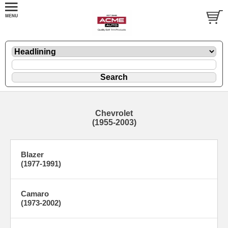
Chevrolet
(1955-2003)
Blazer
(1977-1991)
Camaro
(1973-2002)