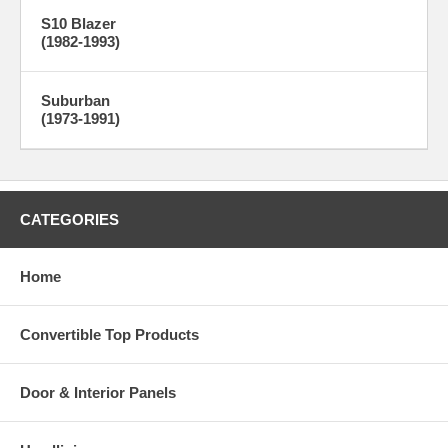
S10 Blazer
(1982-1993)
Suburban
(1973-1991)
CATEGORIES
Home
Convertible Top Products
Door & Interior Panels