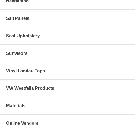
Headlining
Sail Panels
Seat Upholstery
Sunvisors
Vinyl Landau Tops
VW Westfalia Products
Materials
Online Vendors