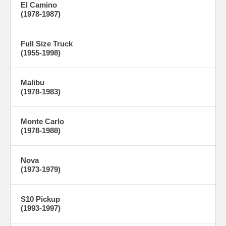
El Camino
(1978-1987)
Full Size Truck
(1955-1998)
Malibu
(1978-1983)
Monte Carlo
(1978-1988)
Nova
(1973-1979)
S10 Pickup
(1993-1997)