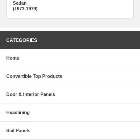
Sedan
(1973-1979)
CATEGORIES
Home
Convertible Top Products
Door & Interior Panels
Headlining
Sail Panels