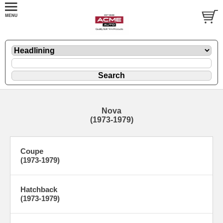
Nova
(1973-1979)
Coupe
(1973-1979)
Hatchback
(1973-1979)