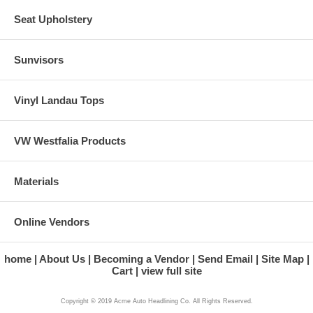
Seat Upholstery
Sunvisors
Vinyl Landau Tops
VW Westfalia Products
Materials
Online Vendors
home
About Us
Becoming a Vendor
Send Email
Site Map
Cart
view full site
Copyright © 2019 Acme Auto Headlining Co. All Rights Reserved.