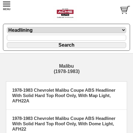
Malibu
(1978-1983)
1978-1983 Chevrolet Malibu Coupe ABS Headliner
With Solid Hard Top Roof Only, With Map Light,
AFH22A
1978-1983 Chevrolet Malibu Coupe ABS Headliner
With Solid Hard Top Roof Only, With Dome Light,
AFH22