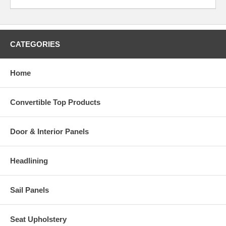
CATEGORIES
Home
Convertible Top Products
Door & Interior Panels
Headlining
Sail Panels
Seat Upholstery