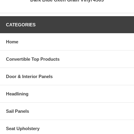
CATEGORIES
Home
Convertible Top Products
Door & Interior Panels
Headlining
Sail Panels
Seat Upholstery