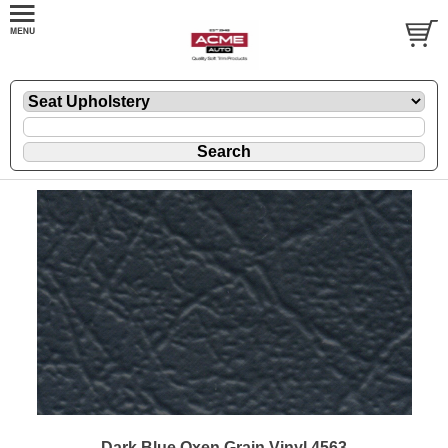
Dark Blue Oxen Grain Vinyl 4563