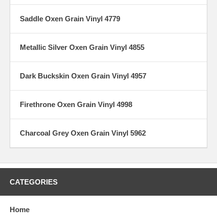
Saddle Oxen Grain Vinyl 4779
Metallic Silver Oxen Grain Vinyl 4855
Dark Buckskin Oxen Grain Vinyl 4957
Firethrone Oxen Grain Vinyl 4998
Charcoal Grey Oxen Grain Vinyl 5962
CATEGORIES
Home