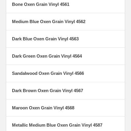
Bone Oxen Grain Vinyl 4561
Medium Blue Oxen Grain Vinyl 4562
Dark Blue Oxen Grain Vinyl 4563
Dark Green Oxen Grain Vinyl 4564
Sandalwood Oxen Grain Vinyl 4566
Dark Brown Oxen Grain Vinyl 4567
Maroon Oxen Grain Vinyl 4568
Metallic Medium Blue Oxen Grain Vinyl 4587