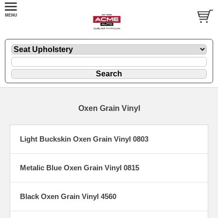
Oxen Grain Vinyl
Light Buckskin Oxen Grain Vinyl 0803
Metalic Blue Oxen Grain Vinyl 0815
Black Oxen Grain Vinyl 4560