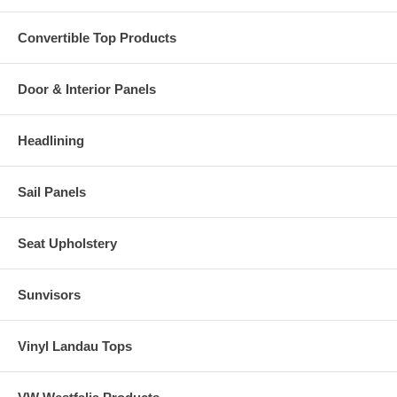
Convertible Top Products
Door & Interior Panels
Headlining
Sail Panels
Seat Upholstery
Sunvisors
Vinyl Landau Tops