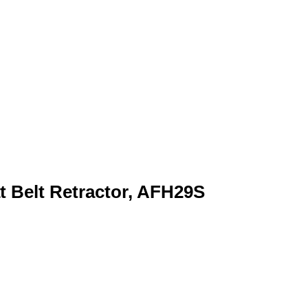
t Belt Retractor, AFH29S