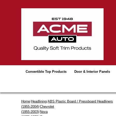
Convertible Top Products
Door & Interior Panels
Home
/
Headlining
/
ABS Plastic Board / Pressboard Headliners
(1955-2004)
/
Chevrolet
(1955-2003)
/
Nova