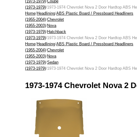
(1973-1979)
/
Coupe
(1973-1979)
/1973-1974 Chevrolet Nova 2 Door Hardtop ABS Hea
Home
/
Headlining
/
ABS Plastic Board / Pressboard Headliners
(1955-2004)
/
Chevrolet
(1955-2003)
/
Nova
(1973-1979)
/
Hatchback
(1973-1979)
/1973-1974 Chevrolet Nova 2 Door Hardtop ABS Hea
Home
/
Headlining
/
ABS Plastic Board / Pressboard Headliners
(1955-2004)
/
Chevrolet
(1955-2003)
/
Nova
(1973-1979)
/
Sedan
(1973-1979)
/1973-1974 Chevrolet Nova 2 Door Hardtop ABS Hea
1973-1974 Chevrolet Nova 2 D