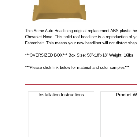
This Acme Auto Headlining original replacement ABS plastic head
Chevrolet Nova. This solid roof headliner is a reproduction of 
Fahrenheit. This means your new headliner will not distort shap
***OVERSIZED BOX*** Box Size: 58”x18”x18” Weight: 16lbs
***Please click link below for material and color samples***
Installation Instructions
Product W