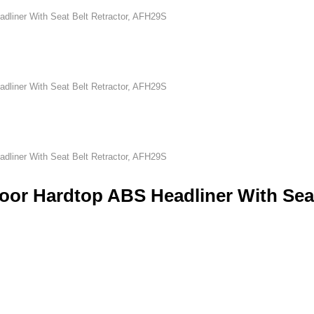
dliner With Seat Belt Retractor, AFH29S
dliner With Seat Belt Retractor, AFH29S
dliner With Seat Belt Retractor, AFH29S
oor Hardtop ABS Headliner With Sea