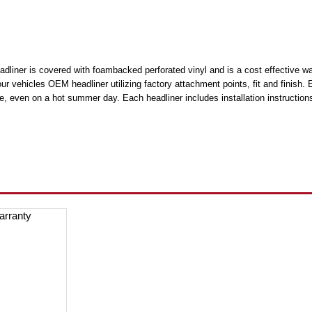
liner is covered with foambacked perforated vinyl and is a cost effective way 
your vehicles OEM headliner utilizing factory attachment points, fit and finis
e, even on a hot summer day. Each headliner includes installation instructions 
arranty