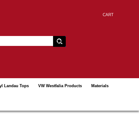
CART
yl Landau Tops
VW Westfalia Products
Materials