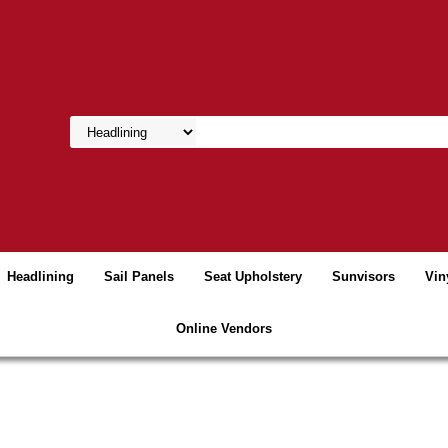
Headlining
Sail Panels
Seat Upholstery
Sunvisors
Vin
Online Vendors