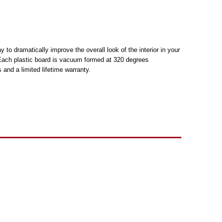
to dramatically improve the overall look of the interior in your
h. Each plastic board is vacuum formed at 320 degrees
and a limited lifetime warranty.